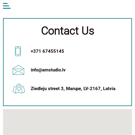
Open
or
close
the
menu
Contact Us
EN
LV
DE
+371 67455145
AM STUDIO
WORK
info@amstudio.lv
CONTACTS
ANDA MUNKEVICA
Ziedleju street 3, Marupe, LV-2167, Latvia
ONLINE STORE
+371 67 455 145
info@amstudio.lv