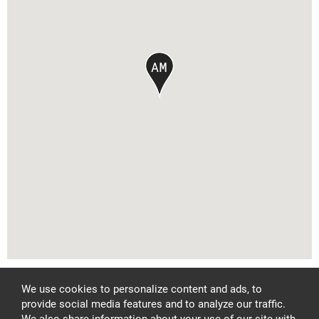
FACEBOOK
PINTEREST
INSTAGRAM
Privacy Policy
We use cookies to personalize content and ads, to
LET'S CONNECT
provide social media features and to analyze our traffic.