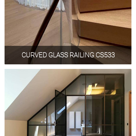
CURVED GLASS RAILING CS533