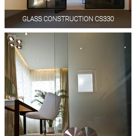
GLASS CONSTRUCTION CS330