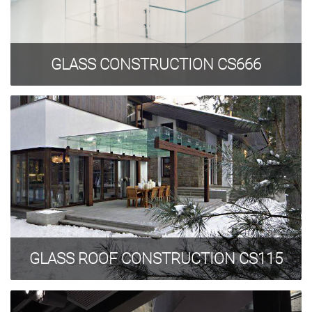
GLASS CONSTRUCTION CS666
GLASS ROOF CONSTRUCTION CS115