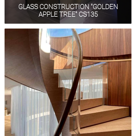
GLASS CONSTRUCTION "GOLDEN
APPLE TREE" CS135