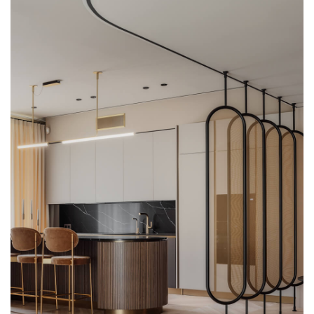
Glass wash basins
Shower stalls
Lights
Glass panels
Glass constructions
Glass doors and walls
Stained glass
Bowls and plates
Awards
Tables and consoles
DESIGN AND ART
GLASS TREATMENT
SAMPLES
+371 67 455 145
info@amstudio.lv
FACEBOOK
PINTEREST
INSTAGRAM