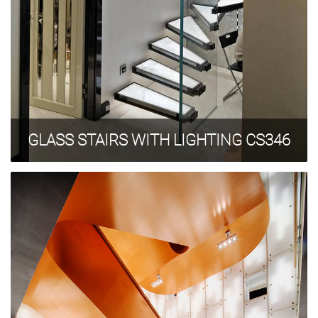
GLASS STAIRS WITH LIGHTING CS346