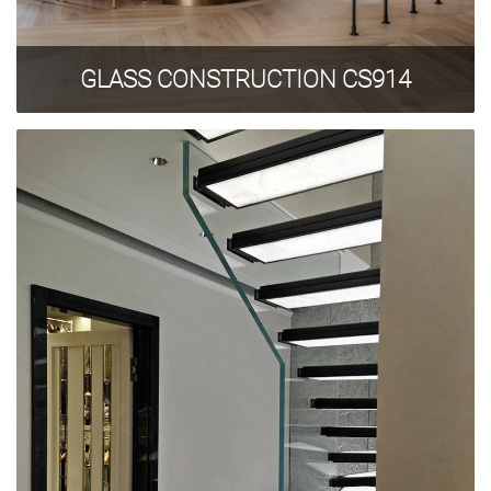
Privacy Policy
GLASS CONSTRUCTION CS914