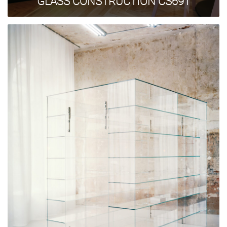
GLASS CONSTRUCTION CS691