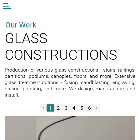
Open
or
close
the
Our Work
menu
GLASS
EN
LV
DE
CONSTRUCTIONS
AM STUDIO
Production of various glass constructions - stairs, railings,
WORK
partitions, podiums, canopies, floors, and more. Extensive
CONTACTS
glass treatment options - fusing, sandblasting, engraving,
drilling, painting, and more. We design, manufacture, and
ANDA MUNKEVICA
install.
ONLINE STORE
‹
1
2
3
4
5
6
›
EXTERIOR GLASS
INTERIOR GLASS
Mirrors