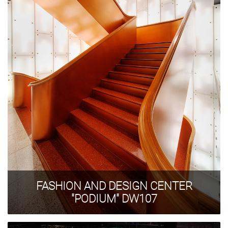
FASHION AND DESIGN CENTER
"PODIUM" DW107