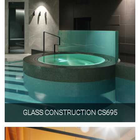
GLASS CONSTRUCTION CS695