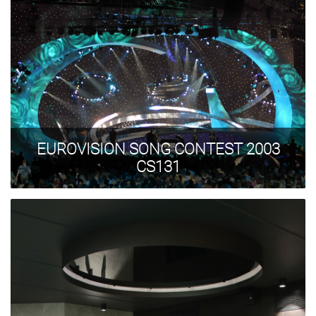
EUROVISION SONG CONTEST 2003
CS131