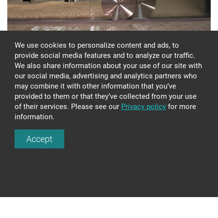
We use cookies to personalize content and ads, to
provide social media features and to analyze our traffic.
We also share information about your use of our site with
our social media, advertising and analytics partners who
may combine it with other information that you’ve
provided to them or that they’ve collected from your use
of their services. Please see our
Privacy policy
for more
information.
GLASS CONSTRUCTION CS385
Accept