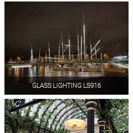
GLASS LIGHTING LS916