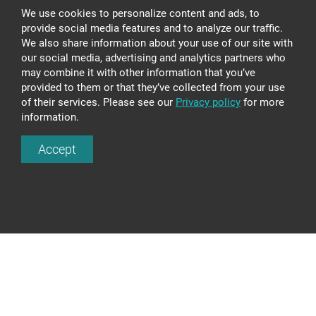
We use cookies to personalize content and ads, to
provide social media features and to analyze our traffic.
We also share information about your use of our site with
our social media, advertising and analytics partners who
may combine it with other information that you’ve
provided to them or that they’ve collected from your use
of their services. Please see our
Privacy policy
for more
information.
GLASS LIGHTING LS623
Accept