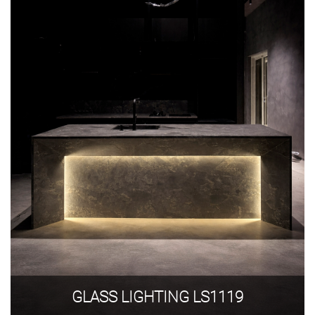
GLASS LIGHTING LS1119