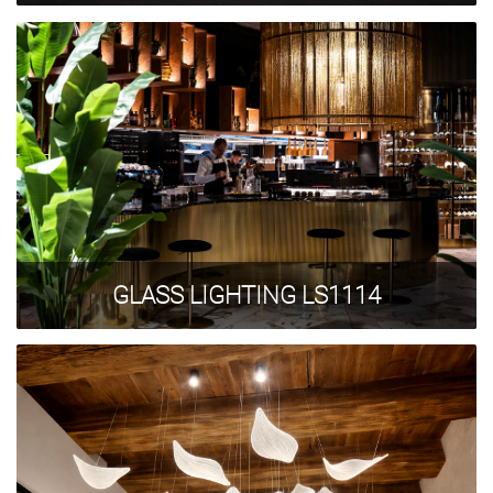
GLASS LIGHTING LS1114