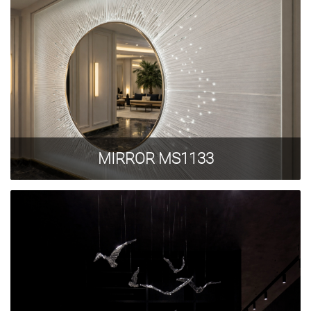
Privacy Policy
MIRROR MS1133