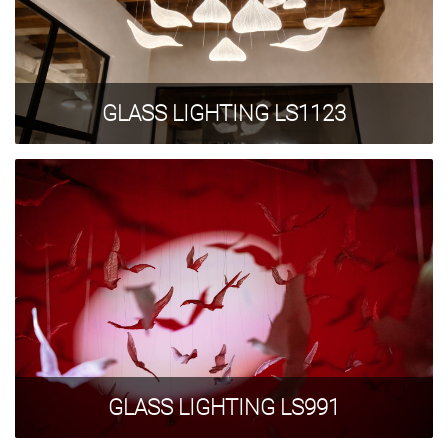
GLASS LIGHTING LS1123
GLASS LIGHTING LS991