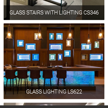
GLASS STAIRS WITH LIGHTING CS346
GLASS LIGHTING LS622