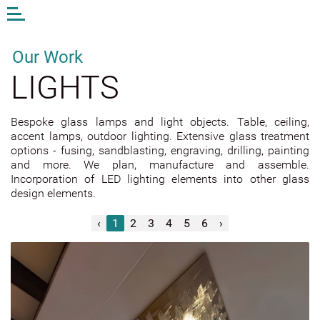
Open
or
close
the
Our Work
menu
LIGHTS
EN
LV
DE
Bespoke glass lamps and light objects. Table, ceiling,
accent lamps, outdoor lighting. Extensive glass treatment
AM STUDIO
options - fusing, sandblasting, engraving, drilling, painting
WORK
and more. We plan, manufacture and assemble.
Incorporation of LED lighting elements into other glass
CONTACTS
design elements.
ANDA MUNKEVICA
‹
1
2
3
4
5
6
›
ONLINE STORE
EXTERIOR GLASS
INTERIOR GLASS
Mirrors