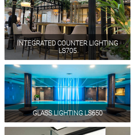
INTEGRATED COUNTER LIGHTING
LS705
GLASS LIGHTING LS650