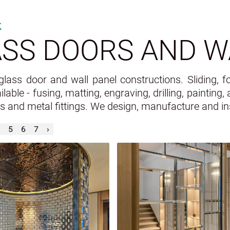
k
SS DOORS AND W
ass door and wall panel constructions. Sliding, fo
ilable - fusing, matting, engraving, drilling, painting
ss and metal fittings. We design, manufacture and ins
5
6
7
›