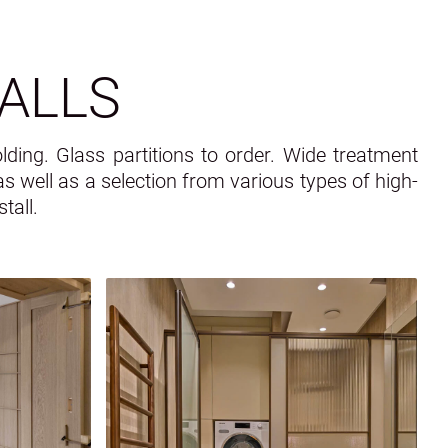
ALLS
lding. Glass partitions to order. Wide treatment
, as well as a selection from various types of high-
tall.