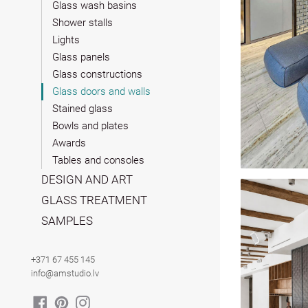
Glass wash basins
Shower stalls
Lights
Glass panels
Glass constructions
Glass doors and walls
Stained glass
Bowls and plates
Awards
Tables and consoles
DESIGN AND ART
GLASS TREATMENT
SAMPLES
+371 67 455 145
info@amstudio.lv
FACEBOOK
PINTEREST
INSTAGRAM