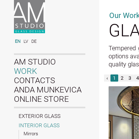
Our Wor
GLA
EN
LV
DE
Tempered gl
options ava
AM STUDIO
quality gla
WORK
‹
1
2
3
4
CONTACTS
ANDA MUNKEVICA
ONLINE STORE
EXTERIOR GLASS
INTERIOR GLASS
Mirrors