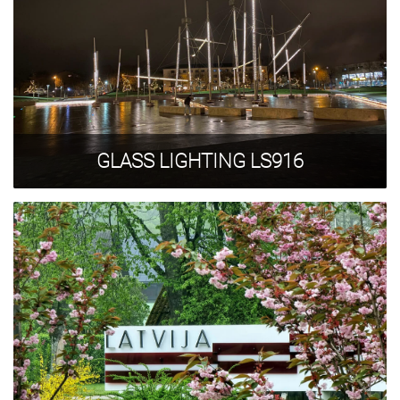
GLASS LIGHTING LS916