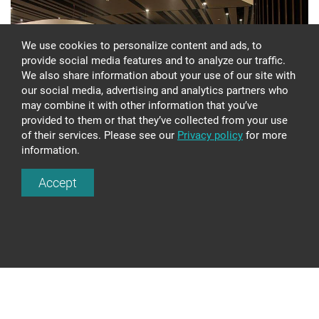
We use cookies to personalize content and ads, to
provide social media features and to analyze our traffic.
We also share information about your use of our site with
our social media, advertising and analytics partners who
may combine it with other information that you’ve
provided to them or that they’ve collected from your use
of their services. Please see our
Privacy policy
for more
MULTIFUNCTIONAL BUILDING
information.
COMPLEX "ZUNDA TOWERS" EX539
Accept