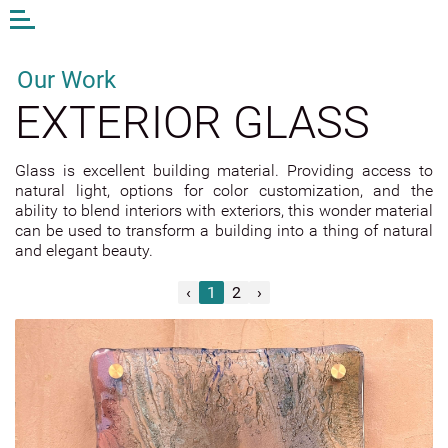
Open
or
close
the
Our Work
menu
EXTERIOR GLASS
EN
LV
DE
Glass is excellent building material. Providing access to
natural light, options for color customization, and the
AM STUDIO
ability to blend interiors with exteriors, this wonder material
WORK
can be used to transform a building into a thing of natural
and elegant beauty.
CONTACTS
ANDA MUNKEVICA
‹
1
2
›
ONLINE STORE
EXTERIOR GLASS
INTERIOR GLASS
DESIGN AND ART