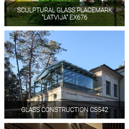
SCULPTURAL GLASS PLACEMARK
"LATVIJA" EX676
GLASS CONSTRUCTION CS542