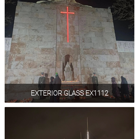
EXTERIOR GLASS EX1112