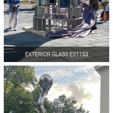
EXTERIOR GLASS EX1153