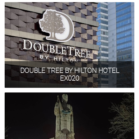
DOUBLE TREE BY HILTON HOTEL
EX020