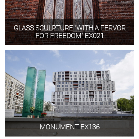
GLASS SCULPTURE "WITH A FERVOR
FOR FREEDOM" EX021
MONUMENT EX136