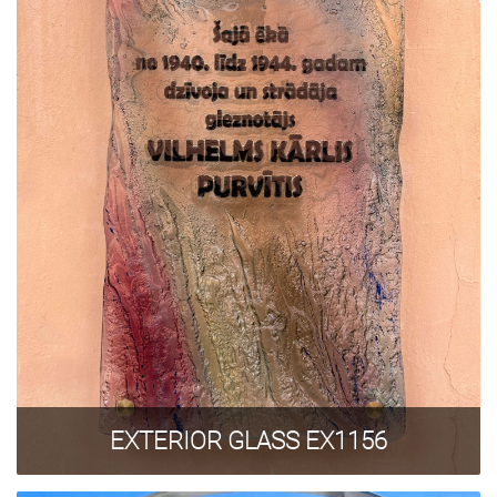
GLASS TREATMENT
SAMPLES
+371 67 455 145
info@amstudio.lv
FACEBOOK
PINTEREST
INSTAGRAM
Privacy Policy
EXTERIOR GLASS EX1156