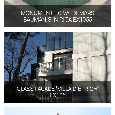
MONUMENT TO VALDEMARS
BAUMANIS IN RIGA EX1055
GLASS FACADE "VILLA DIETRICH"
EX106