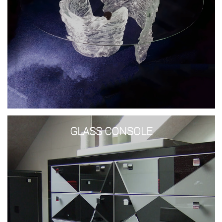
Glass
Console
GLASS CONSOLE