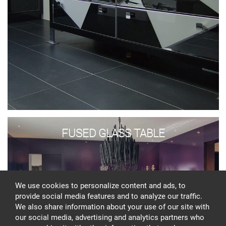
Fused
glass
FUSED GLASS TABLE
table
We use cookies to personalize content and ads, to
provide social media features and to analyze our traffic.
We also share information about your use of our site with
our social media, advertising and analytics partners who