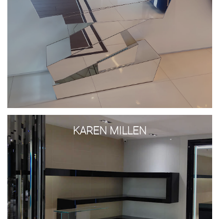
Karen
Millen
KAREN MILLEN