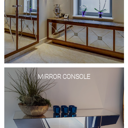
Mirror
console
MIRROR CONSOLE