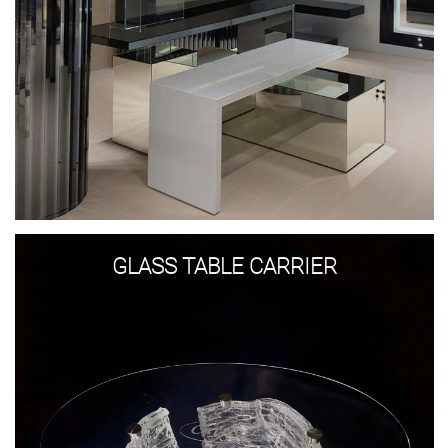
Glass
table
GLASS TABLE CARRIER
Carrier