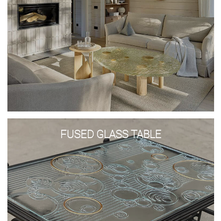
Glass wash basins
Shower stalls
Lights
Glass panels
Glass constructions
Glass doors and walls
Stained glass
Bowls and plates
Awards
Tables and consoles
Fused
glass
DESIGN AND ART
FUSED GLASS TABLE
table
GLASS TREATMENT
SAMPLES
+371 67 455 145
info@amstudio.lv
FACEBOOK
PINTEREST
INSTAGRAM