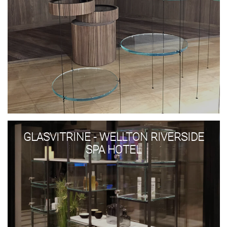
Glasvitrine
-
GLASVITRINE - WELLTON RIVERSIDE
Wellton
Riverside
SPA HOTEL
SPA
Hotel