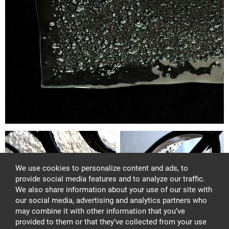
We use cookies to personalize content and ads, to
provide social media features and to analyze our traffic.
We also share information about your use of our site with
our social media, advertising and analytics partners who
may combine it with other information that you’ve
provided to them or that they’ve collected from your use