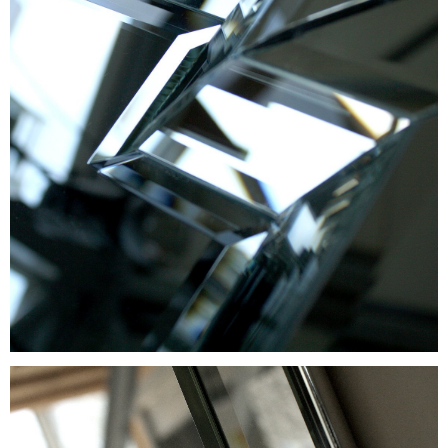
GLASS TREATMENT
SAMPLES
+371 67 455 145
info@amstudio.lv
FACEBOOK
PINTEREST
INSTAGRAM
Privacy Policy