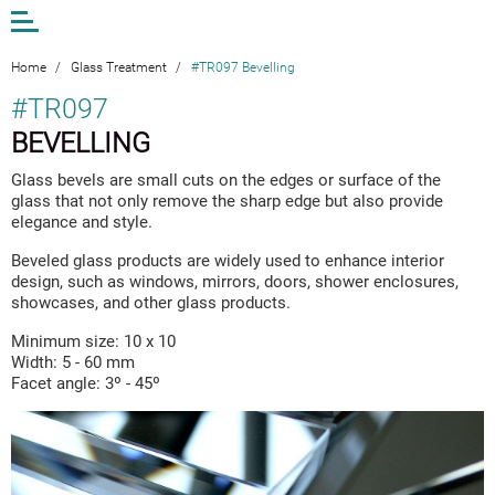
Open
or
close
the
Home
/
Glass Treatment
/
#TR097 Bevelling
menu
#TR097
BEVELLING
EN
LV
DE
Glass bevels are small cuts on the edges or surface of the
glass that not only remove the sharp edge but also provide
AM STUDIO
elegance and style.
WORK
Beveled glass products are widely used to enhance interior
CONTACTS
design, such as windows, mirrors, doors, shower enclosures,
showcases, and other glass products.
ANDA MUNKEVICA
Minimum size: 10 x 10
ONLINE STORE
Width: 5 - 60 mm
Facet angle: 3º - 45º
EXTERIOR GLASS
INTERIOR GLASS
DESIGN AND ART