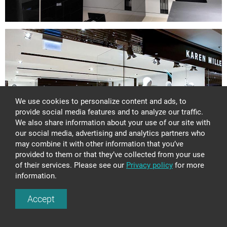
Glass wash basins
Shower stalls
Lights
Glass panels
Glass constructions
Glass doors and walls
Stained glass
Bowls and plates
We use cookies to personalize content and ads, to
Awards
provide social media features and to analyze our traffic.
Tables and consoles
We also share information about your use of our site with
DESIGN AND ART
our social media, advertising and analytics partners who
may combine it with other information that you’ve
GLASS TREATMENT
provided to them or that they’ve collected from your use
SAMPLES
of their services. Please see our
Privacy policy
for more
information.
Next:
+371 67 455 145
Accept
GLASS CONSTRUCTION CS390
info@amstudio.lv
FACEBOOK
PINTEREST
INSTAGRAM